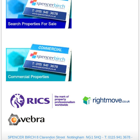
SPENCER BIRCH 8 Clarendon Street Nottingham NG1 5HQ - T: 0115 941 3678 -