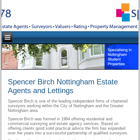
Spencer Birch Nottingham Estate
Agents and Lettings
Spencer Birch is one of the leading independent firms of chartered
surveyors working within the City of Nottingham and the Greater
Nottingham area.
Spencer Birch was formed in 1984 offering residential and
commercial surveying and estate agency services. Based on
offering clients good solid practical advice the firm has expanded
over the years into a successful partnership of qualified surveyors.