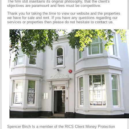
The firm still maintains its original philosophy, that the client's
objectives are paramount and fees must be competitive.
Thank you for taking the time to view our website and the properties
we have for sale and rent. If you have any questions regarding our
services or properties then please do not hesitate to
contact us
.
Spencer Birch Is a member of the RICS Client Money Protection