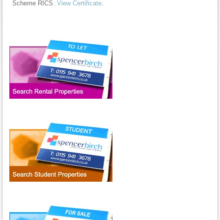
Scheme RICS.
View Certificate
.